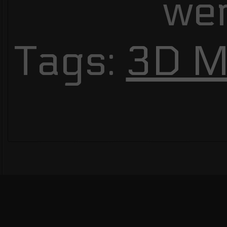
we
Tags:
3D M