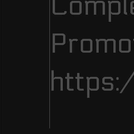
Comple
Promot
https: