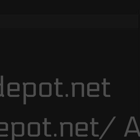
epot.net
epot.net/ A