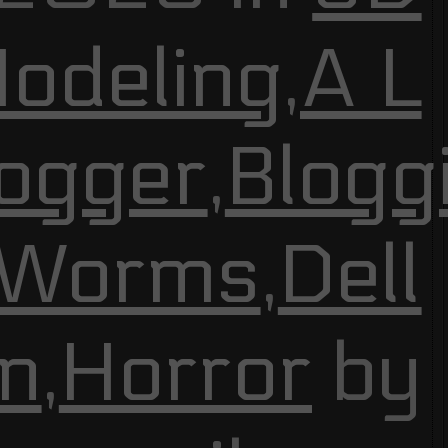
odeling
,
A L
ogger
,
Blogg
 Worms
,
Dell
n
,
Horror
by