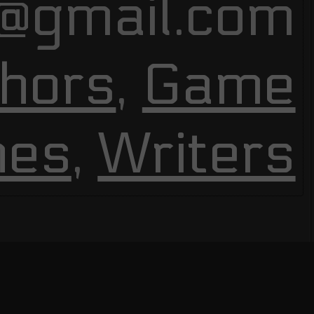
@gmail.com
hors
,
Game
nes
,
Writers