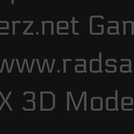
erz.net Ga
/www.rads
FX 3D Mode