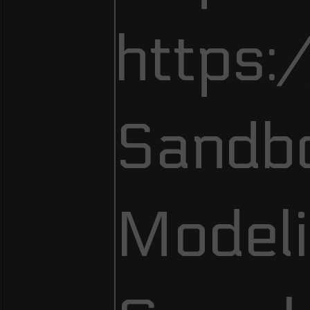
https:
Sandb
Modeli