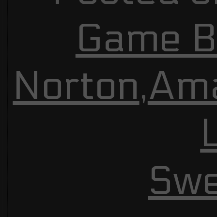
Game Bu
Norton
,
Am
Swe