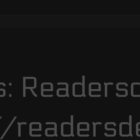
: Readersd
//readersd