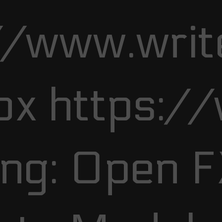
//www.writ
ox https:/
ng: Open 