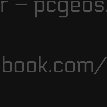
r – pcgeos
ebook.com/