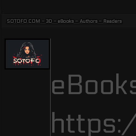
SOTOFO.COM – 3D – eBooks – Authors – Readers
eBooks
https: