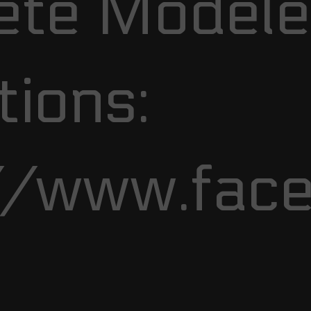
te Modele
ions:
//www.fac