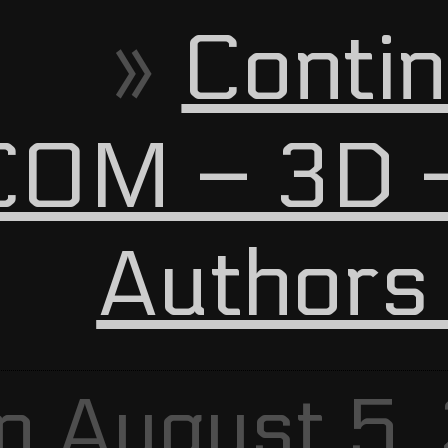
Contin
OM – 3D –
Authors
n August 5,