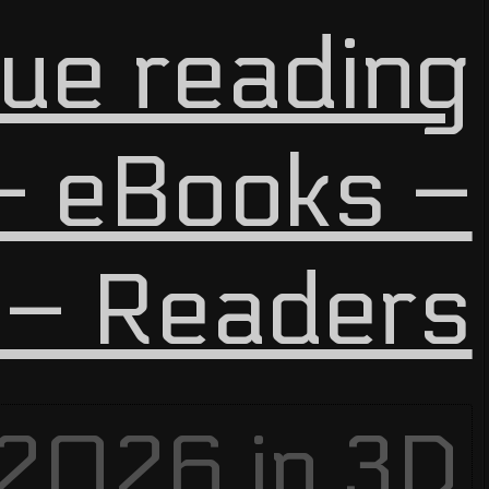
ue reading
 eBooks –
 – Readers
 2026 in
3D