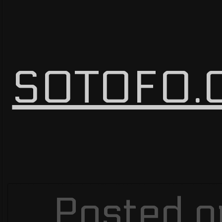
SOTOFO.C
Posted o