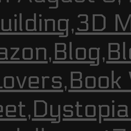
ilding
,
3D M
azon
,
Blog
,
Bl
Lovers
,
Book
et
,
Dystopia