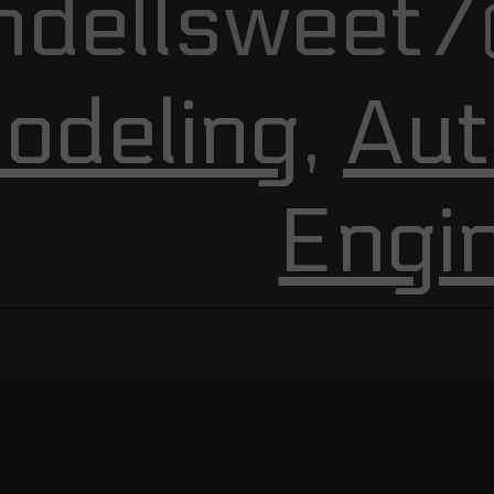
ndellsweet7
odeling
,
Aut
Engi