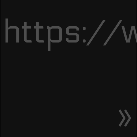
https://