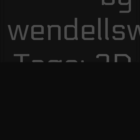
wendells
Tags:
3D
Modeling
,
Authors
,