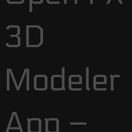
3D
Modeler
App –