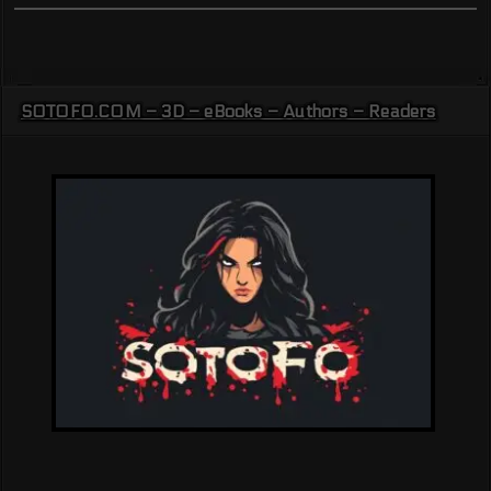
SOTOFO.COM – 3D – eBooks – Authors – Readers