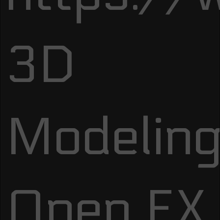
3D
Modeling
Open FX