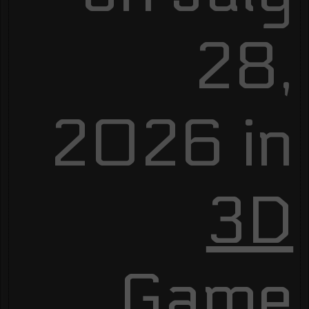
28,
2026 in
3D
Game