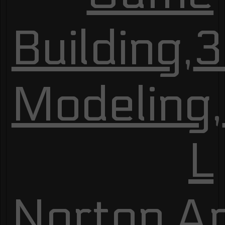
Building
,
3
Modeling
,
L
Norton
,
A