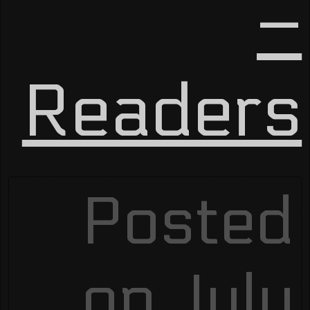
–
Readers
Posted
on July