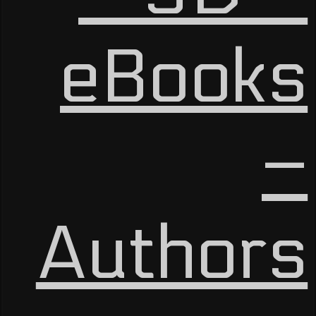
eBooks
–
Authors