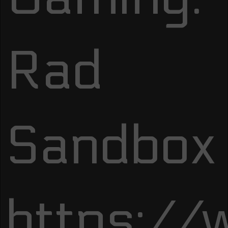
Rad
Sandbox
https:/