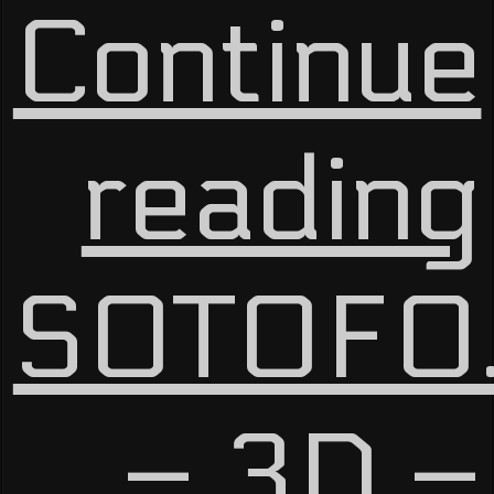
Continue
reading
SOTOFO
– 3D –