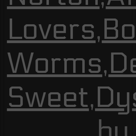
Lovers
,
Bo
Worms
,
De
Sweet
,
Dy
by