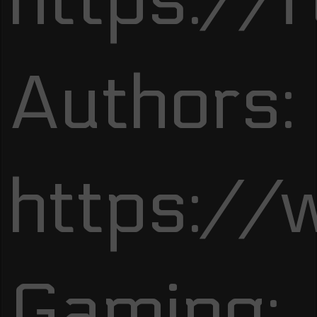
https://
Authors:
https://
Gaming: