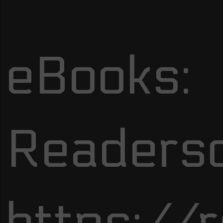
eBooks:
Readersd