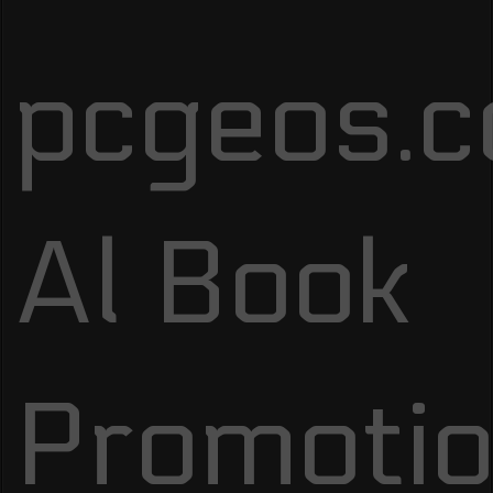
pcgeos.
Al Book
Promotio