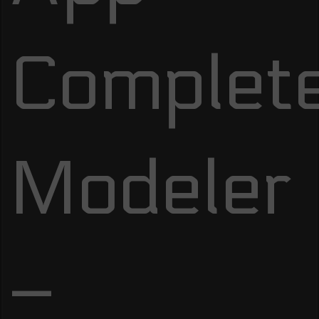
Complet
Modeler
–