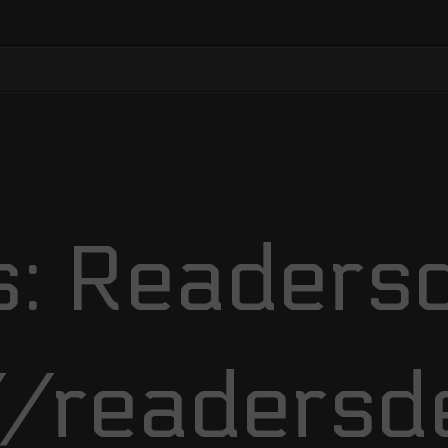
: Readersd
//readersd