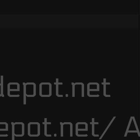
epot.net
epot.net/ A