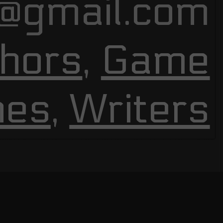
@gmail.com
hors
,
Game
nes
,
Writers