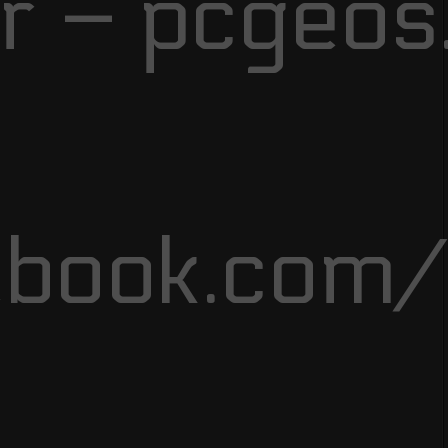
r – pcgeos
ebook.com/