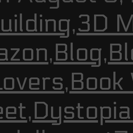
ilding
,
3D M
azon
,
Blog
,
Bl
Lovers
,
Book
et
,
Dystopia