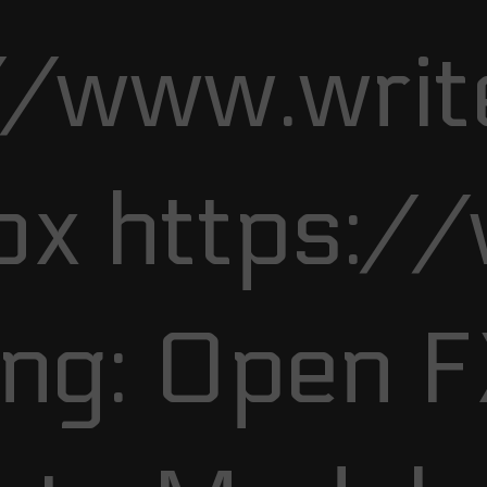
//www.writ
ox https:/
ng: Open 