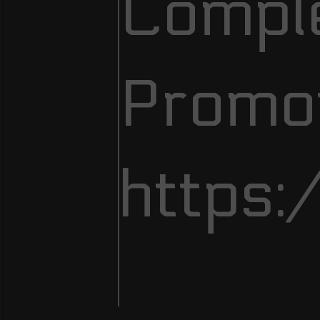
Comple
Promot
https: