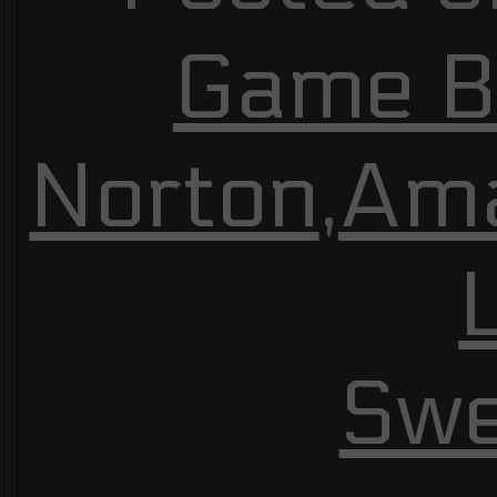
Game Bu
Norton
,
Am
Swe