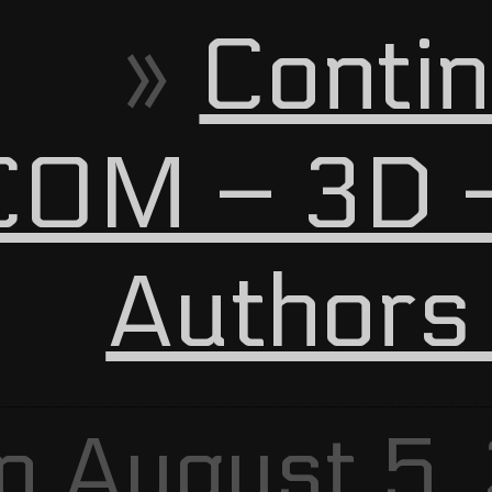
Contin
OM – 3D –
Authors
n August 5,