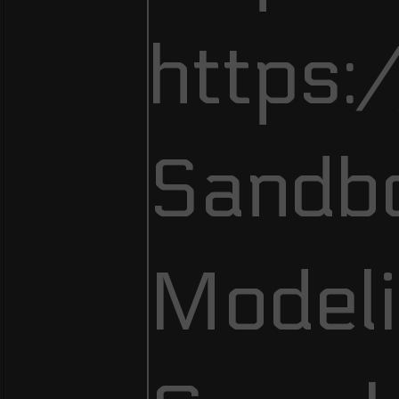
https:
Sandb
Modeli