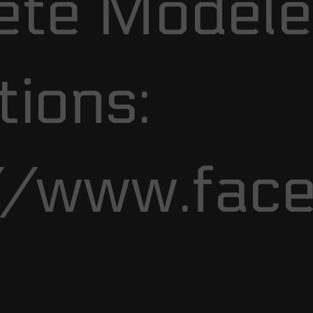
te Modele
ions:
//www.fac