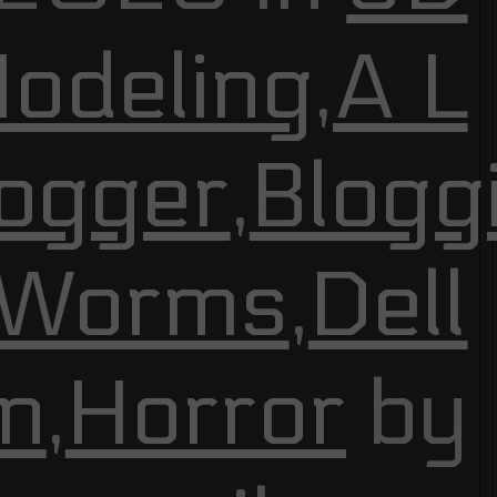
odeling
,
A L
ogger
,
Blogg
 Worms
,
Dell
n
,
Horror
by