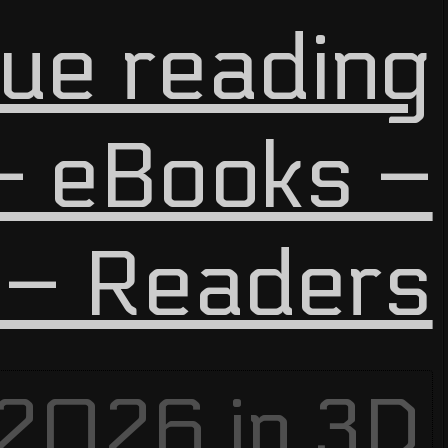
ue reading
 eBooks –
 – Readers
 2026 in
3D