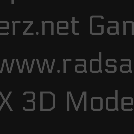
erz.net Ga
/www.rads
FX 3D Mode