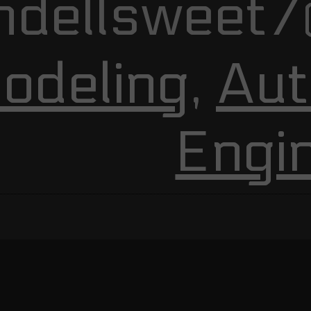
ndellsweet7
odeling
,
Aut
Engi