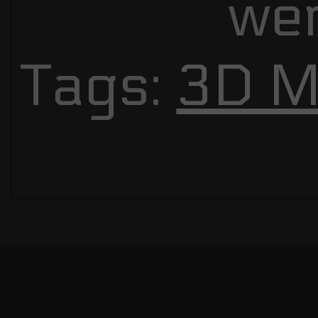
we
Tags:
3D M