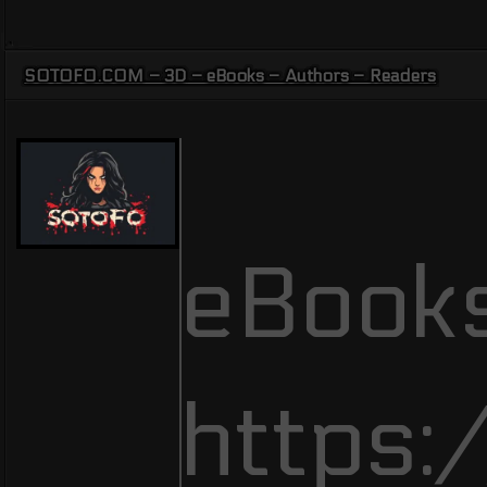
SOTOFO.COM – 3D – eBooks – Authors – Readers
eBooks
https: