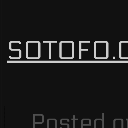
SOTOFO.C
Posted o