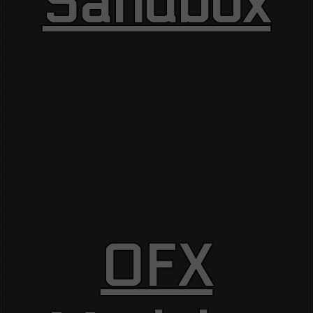
Sandbox
OFX