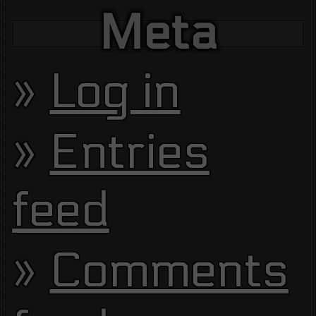
Meta
Log in
Entries
feed
Comments