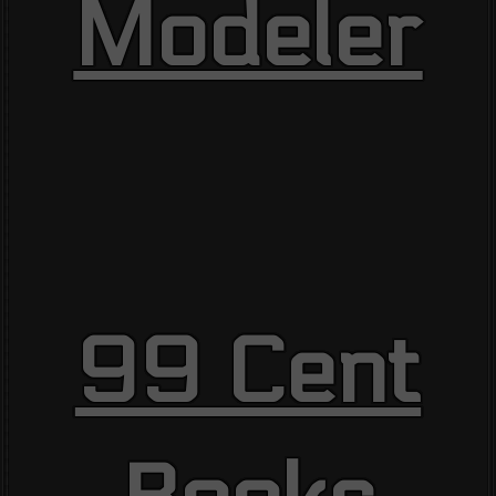
Modeler
99 Cent