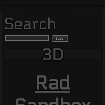
Search
Search
3D
Rad