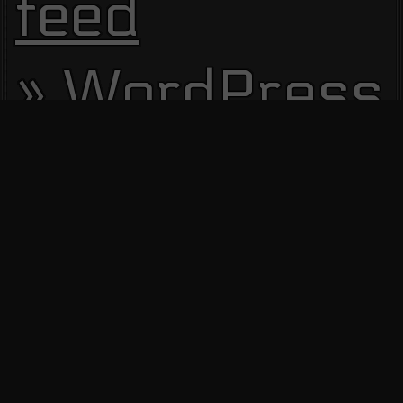
feed
WordPress.
Site Visitors
13515