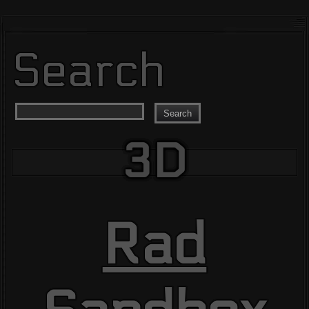
Search
Search
3D
Rad