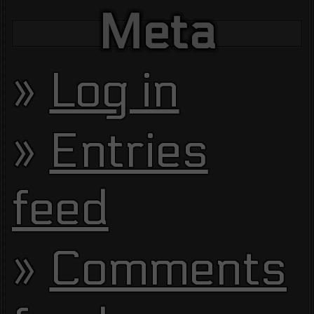
Meta
Log in
Entries
feed
Comments