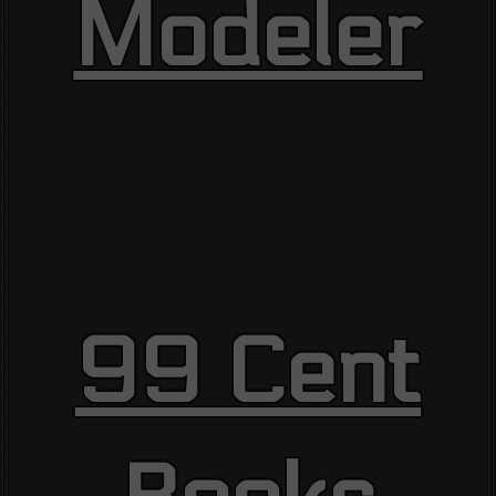
Modeler
99 Cent