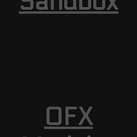
Sandbox
OFX