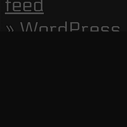
feed
WordPress.
Site Visitors
13788