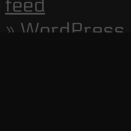
feed
WordPress.
Site Visitors
13645