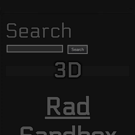
Search
Search
3D
Rad