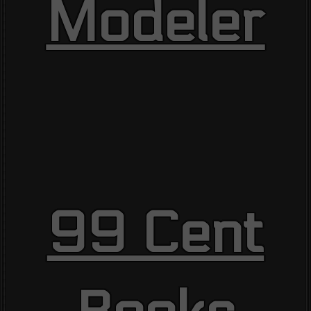
Modeler
99 Cent