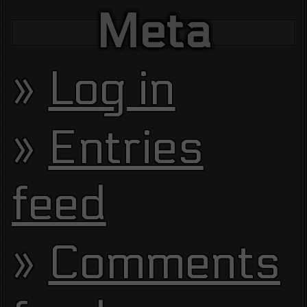
Meta
Log in
Entries
feed
Comments