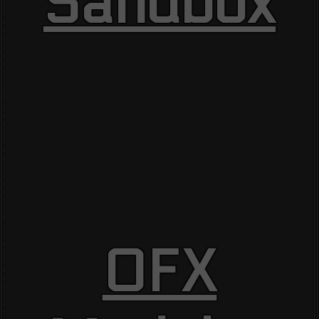
Sandbox
OFX