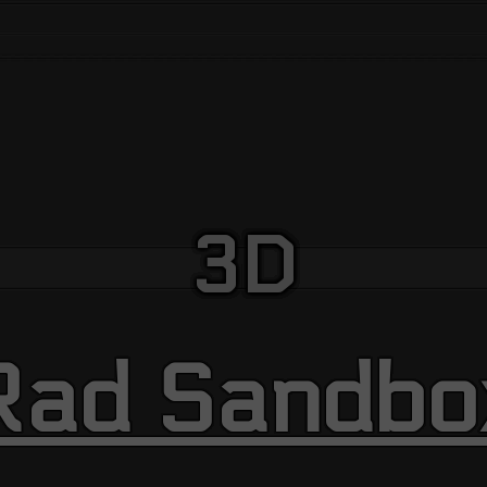
3D
Rad Sandbo