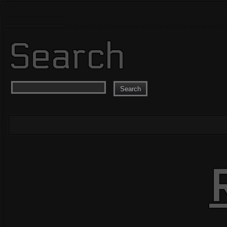
Search
Search