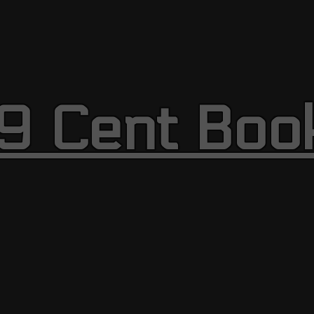
9 Cent Boo