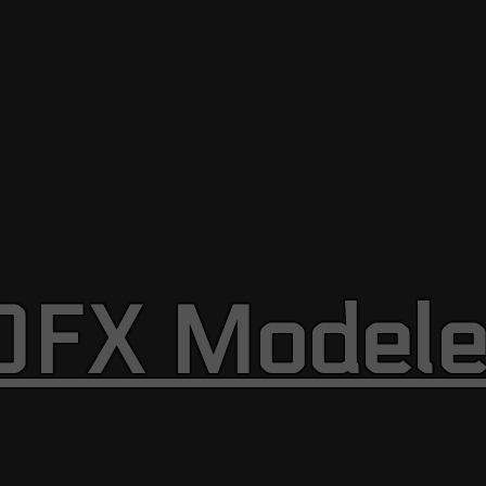
OFX Modele