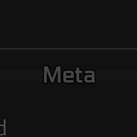
Meta
d