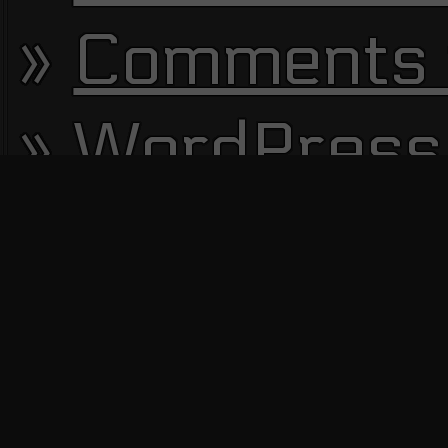
Comments 
WordPress
13672