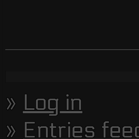
Log in
Entries fee