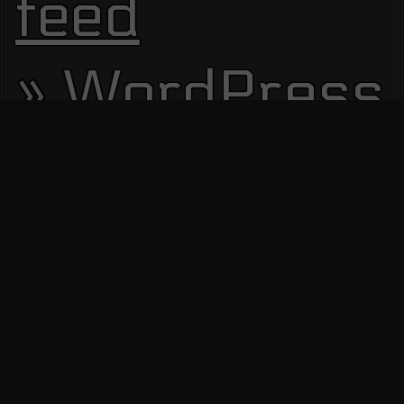
feed
WordPress.
Site Visitors
13687