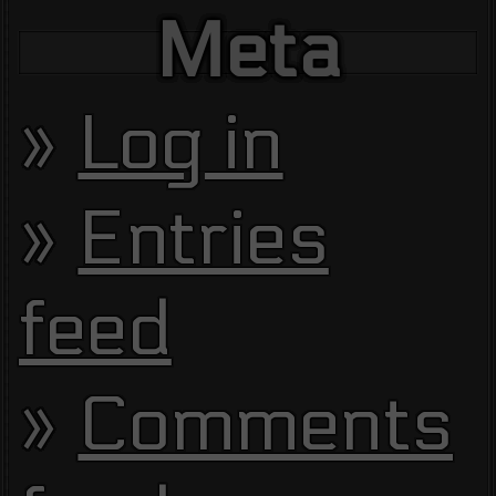
Meta
Log in
Entries
feed
Comments