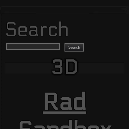
Search
Search
3D
Rad