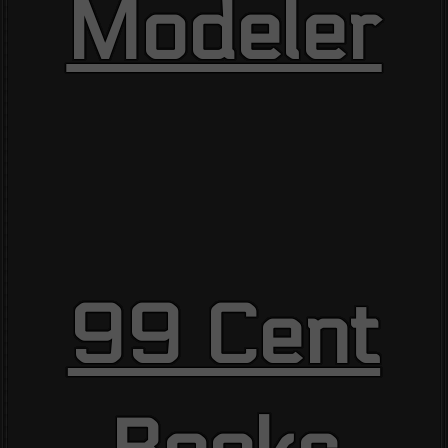
Modeler
99 Cent