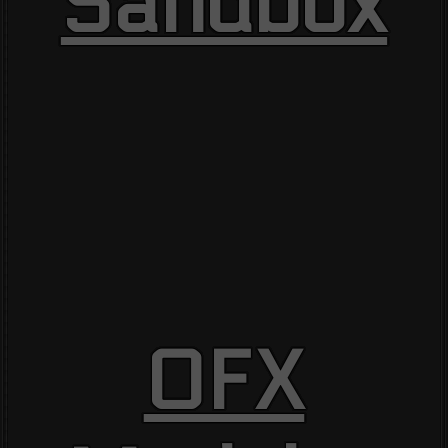
Sandbox
OFX