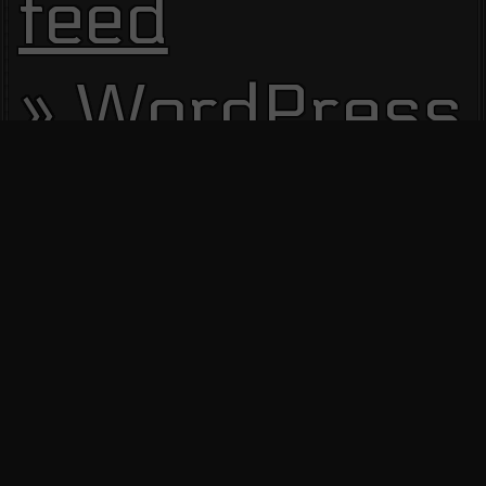
feed
WordPress.
Site Visitors
13803