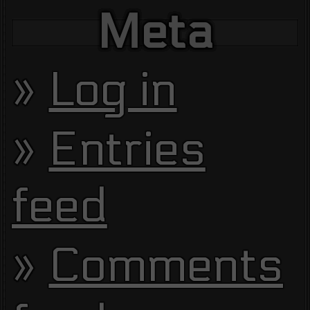
Meta
Log in
Entries
feed
Comments