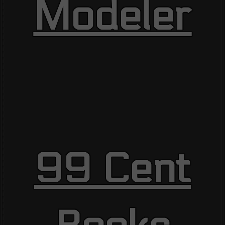
Modeler
99 Cent