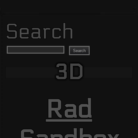
Search
Search
3D
Rad