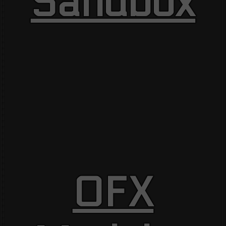
Sandbox
OFX