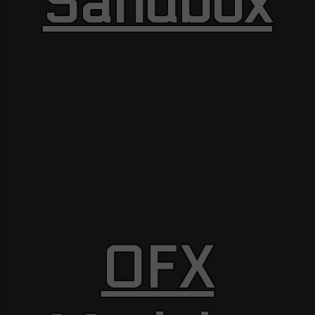
Sandbox
OFX