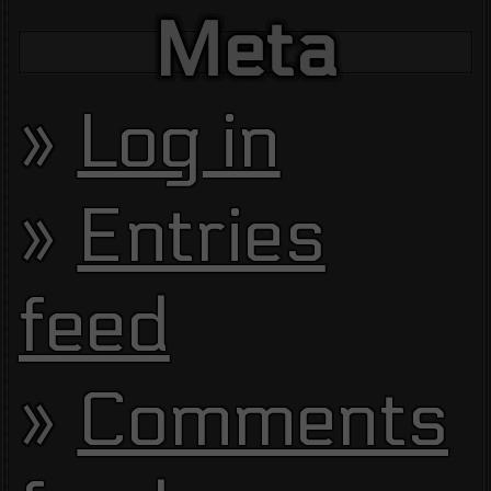
Meta
Log in
Entries
feed
Comments