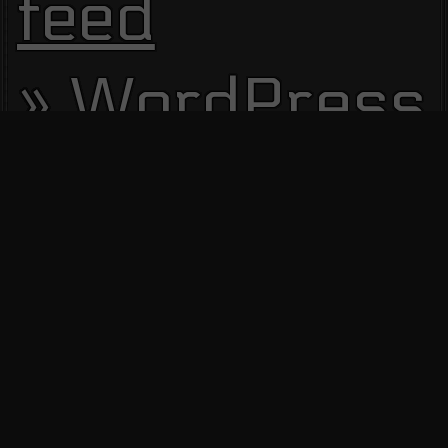
feed
WordPress.
Site Visitors
13668