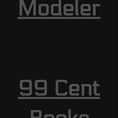
Modeler
99 Cent