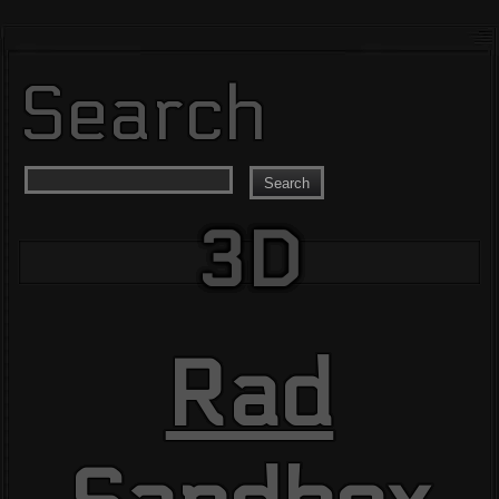
Search
Search
3D
Rad