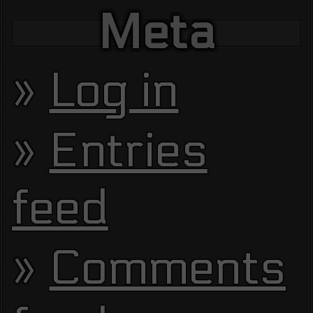
Meta
Log in
Entries
feed
Comments