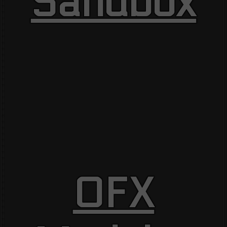
Sandbox
OFX