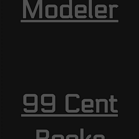
Modeler
99 Cent