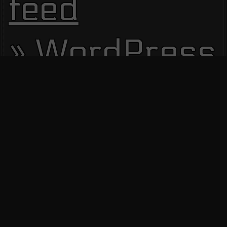
feed
WordPress.
Site Visitors
13695