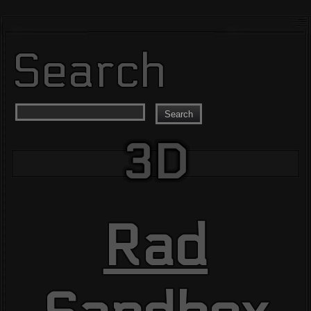
Search
Search
3D
Rad