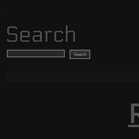
Search
Search