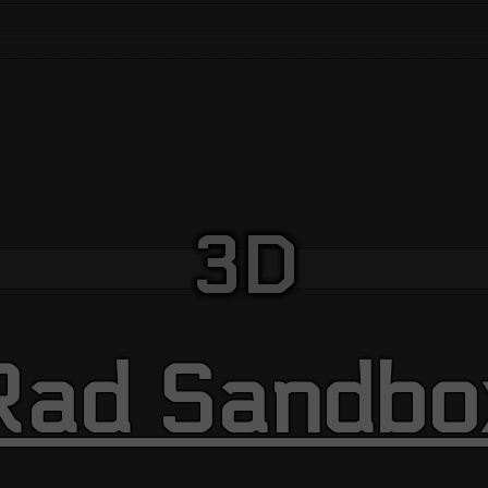
3D
Rad Sandbo