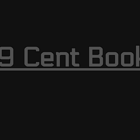
9 Cent Boo