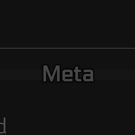
Meta
d