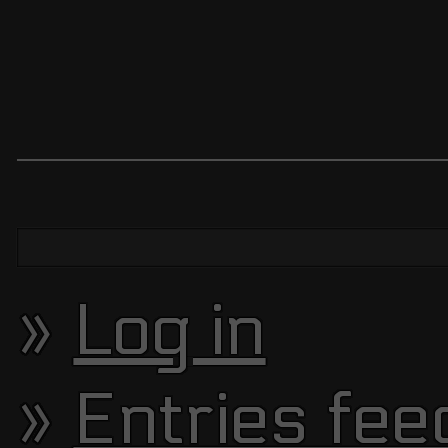
Log in
Entries fee