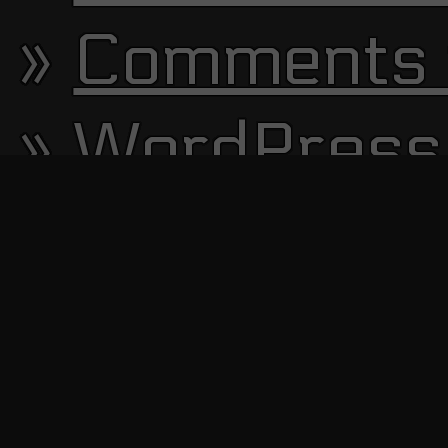
Comments 
WordPress
13644