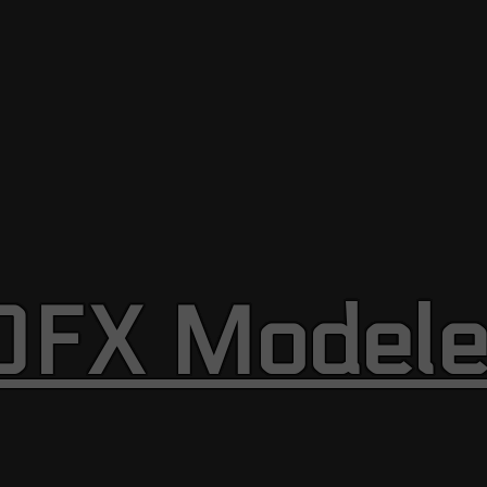
OFX Modele