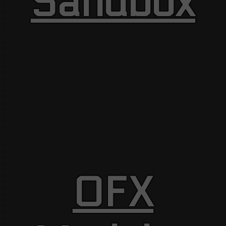
Sandbox
OFX