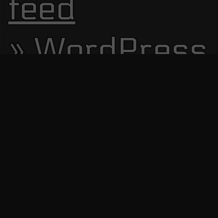
feed
WordPress.
Site Visitors
13806