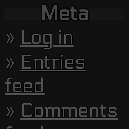
Meta
Log in
Entries
feed
Comments