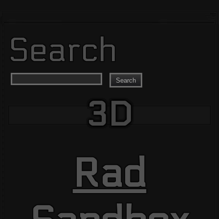
Search
Search
3D
Rad