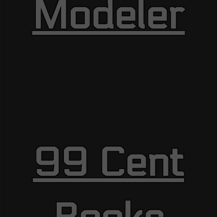
Modeler
99 Cent