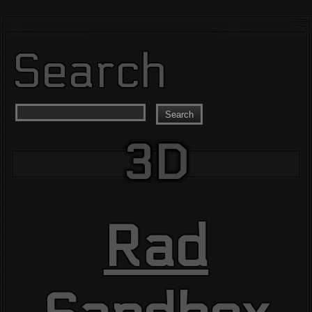
Search
Search
3D
Rad