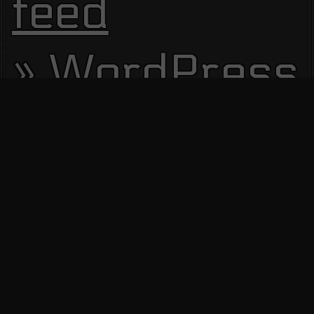
feed
WordPress.
Site Visitors
13614