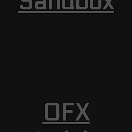
Sandbox
OFX