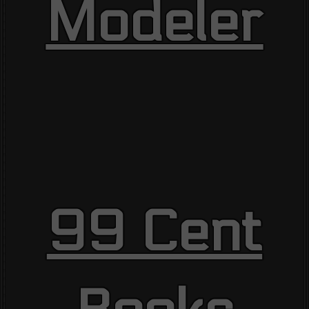
Modeler
99 Cent