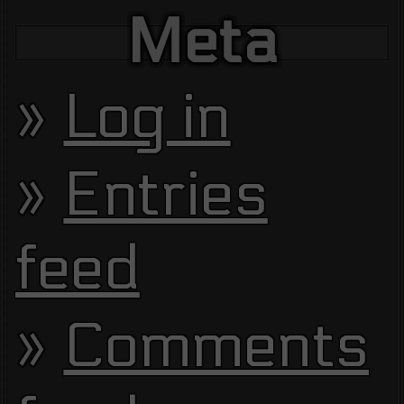
Meta
Log in
Entries
feed
Comments