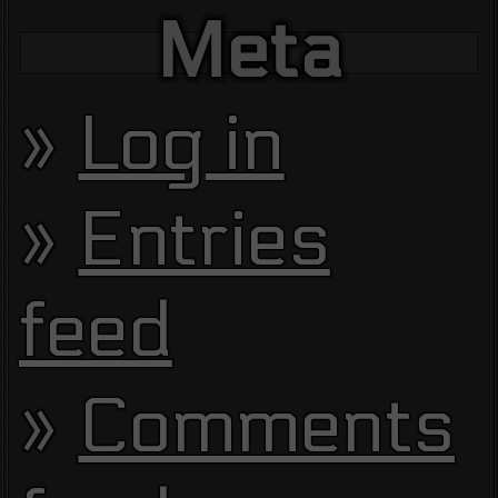
Meta
Log in
Entries
feed
Comments