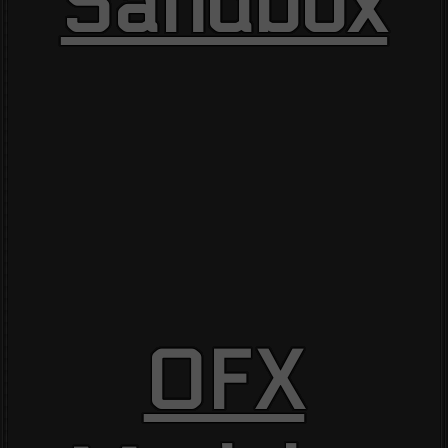
Sandbox
OFX