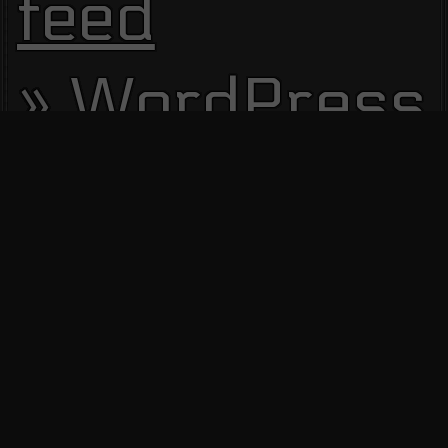
feed
WordPress.
Site Visitors
13585