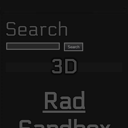
Search
Search
3D
Rad