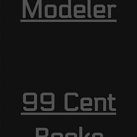
Modeler
99 Cent