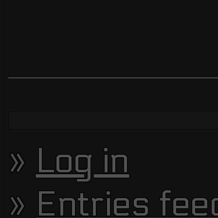
Log in
Entries fee