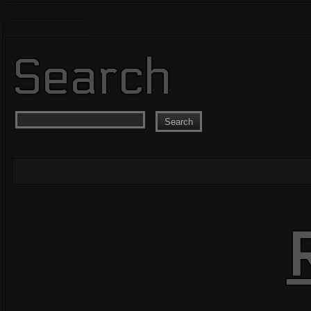
Search
Search