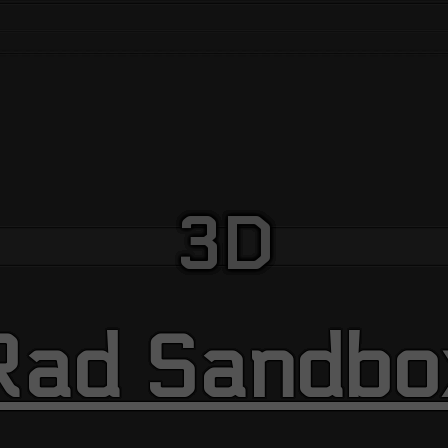
3D
Rad Sandbo