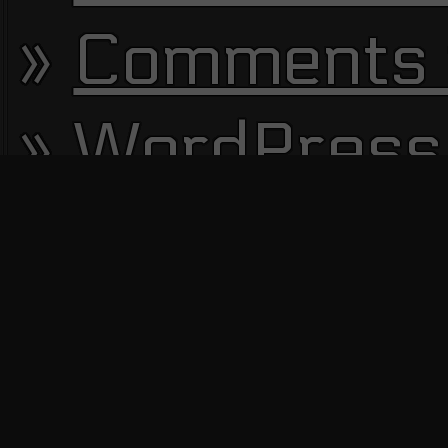
Comments 
WordPress
13650