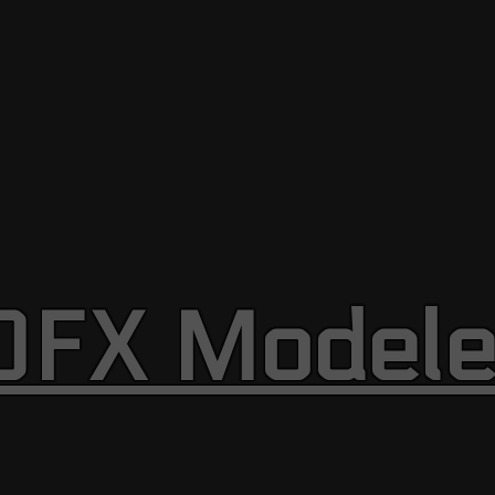
OFX Modele