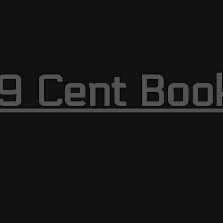
9 Cent Boo