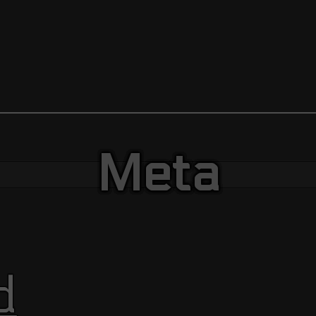
Meta
d