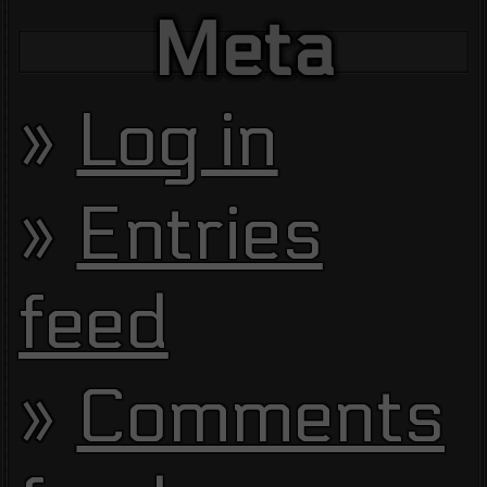
Meta
Log in
Entries
feed
Comments