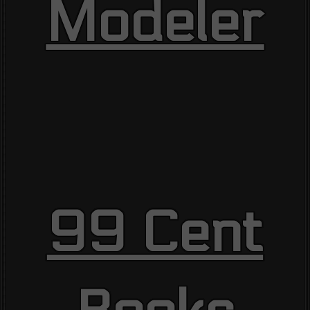
Modeler
99 Cent