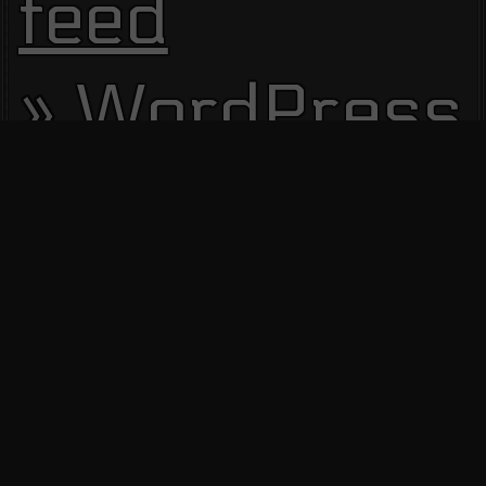
feed
WordPress.
Site Visitors
13669