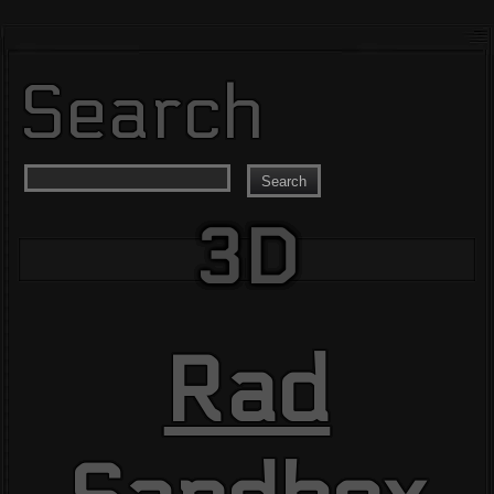
Search
Search
3D
Rad