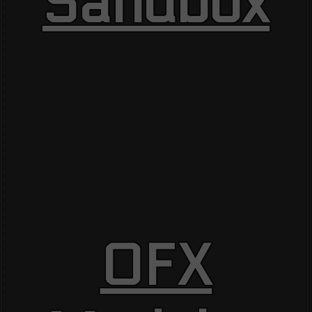
Sandbox
OFX