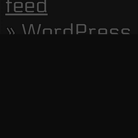
feed
WordPress.
Site Visitors
13690