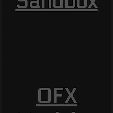
Sandbox
OFX