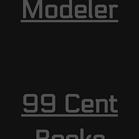
Modeler
99 Cent