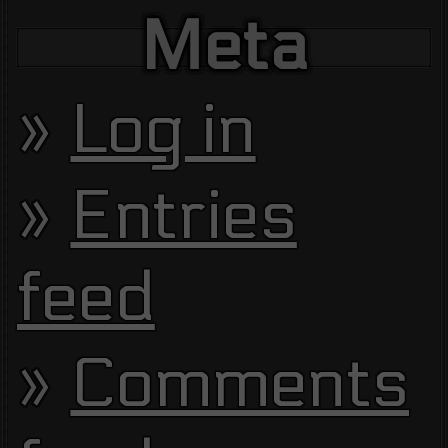
Meta
Log in
Entries
feed
Comments