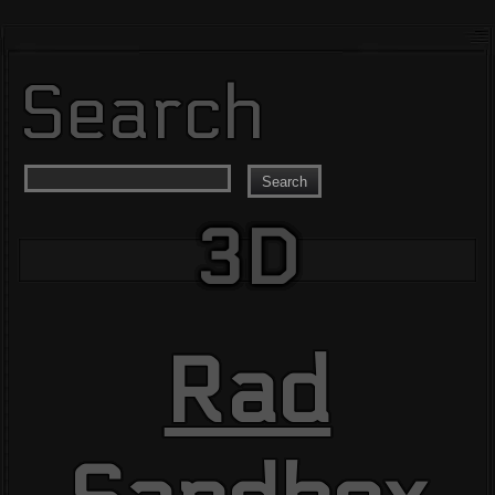
Search
Search
3D
Rad