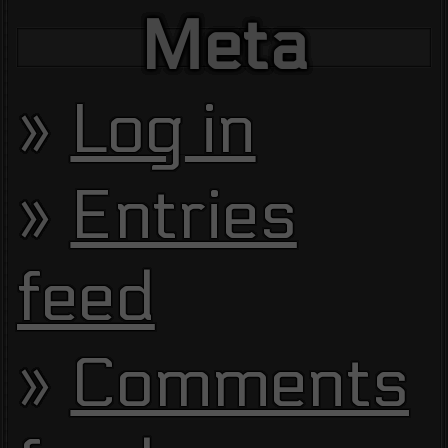
Meta
Log in
Entries
feed
Comments