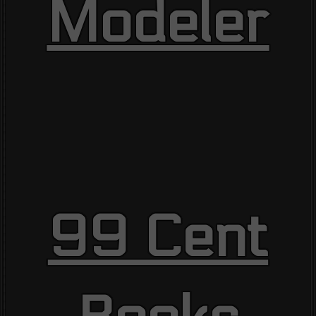
Modeler
99 Cent