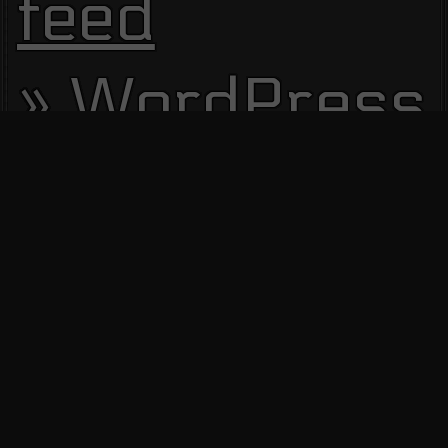
feed
WordPress.
Site Visitors
13612