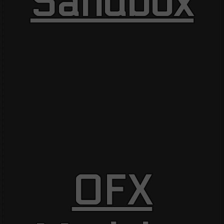
Sandbox
OFX