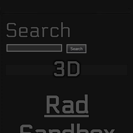
Search
Search
3D
Rad