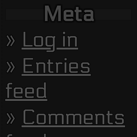
Meta
Log in
Entries
feed
Comments