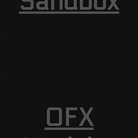
Sandbox
OFX