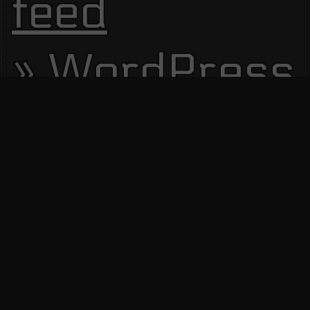
feed
WordPress.
Site Visitors
13629