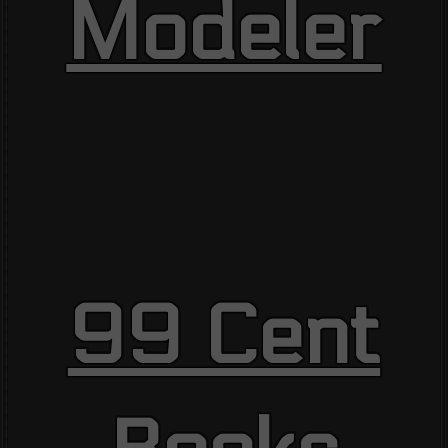
Modeler
99 Cent