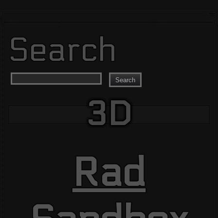
Search
Search
3D
Rad