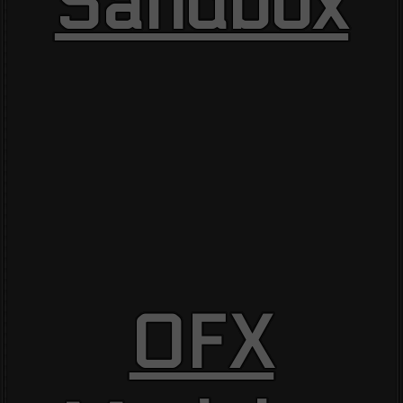
Sandbox
OFX