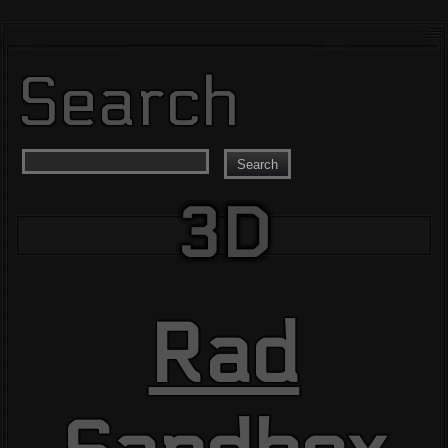
Search
Search
3D
Rad