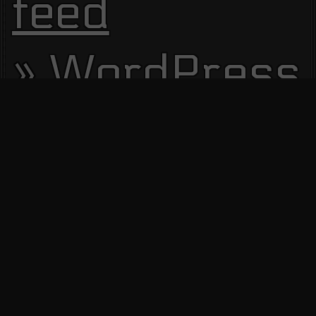
feed
WordPress.
Site Visitors
13530