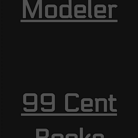
Modeler
99 Cent