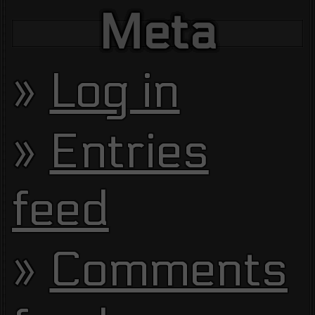
Meta
Log in
Entries
feed
Comments