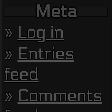
Meta
Log in
Entries
feed
Comments