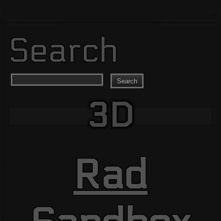
Search
Search
3D
Rad